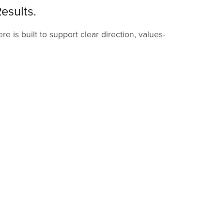
esults.
 is built to support clear direction, values-