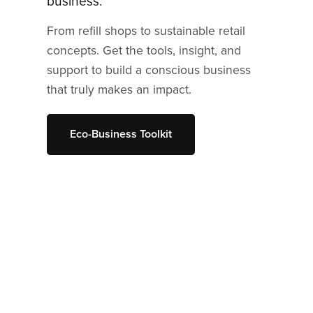
business.
From refill shops to sustainable retail
concepts. Get the tools, insight, and
support to build a conscious business
that truly makes an impact.
Eco-Business Toolkit