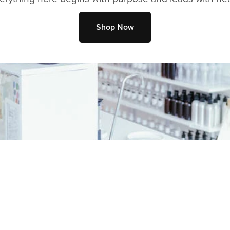
Shop Now