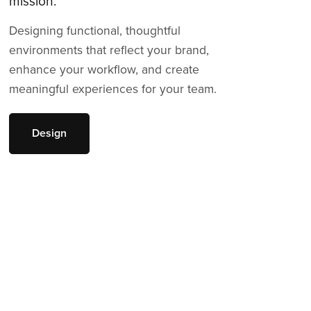
mission.
Designing functional, thoughtful
environments that reflect your brand,
enhance your workflow, and create
meaningful experiences for your team.
Design