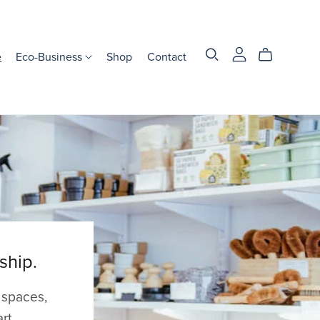
e
Eco-Business
Shop
Contact
ship.
 spaces,
rt.