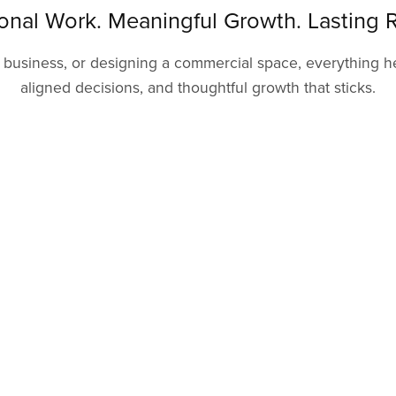
ional Work. Meaningful Growth. Lasting R
usiness, or designing a commercial space, everything here
aligned decisions, and thoughtful growth that sticks.