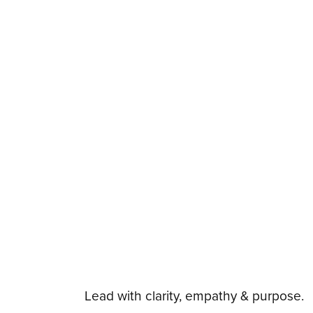
Lead with clarity, empathy & purpose.