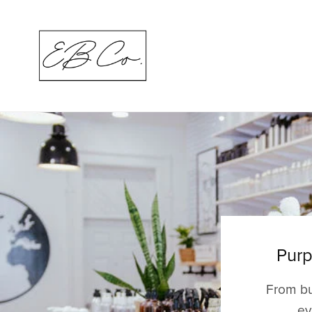
Purp
From bu
ev