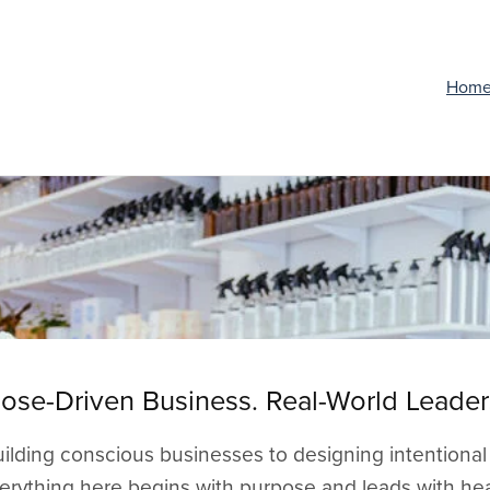
Hom
ose-Driven Business. Real-World Leader
ilding conscious businesses to designing intentional
erything here begins with purpose and leads with hea