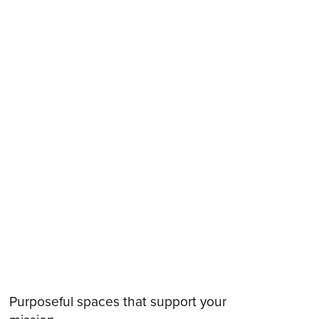
Purposeful spaces that support your