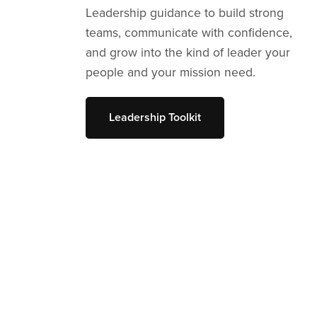
Leadership guidance to build strong
teams, communicate with confidence,
and grow into the kind of leader your
people and your mission need.
Leadership Toolkit