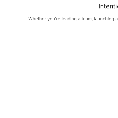
Intent
Whether you’re leading a team, launching a b