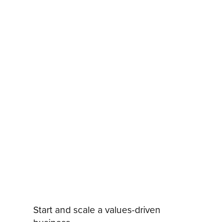
Start and scale a values-driven