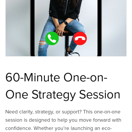
60-Minute One-on-
One Strategy Session
Need clarity, strategy, or support? This one-on-one
session is designed to help you move forward with
confidence. Whether you’re launching an eco-