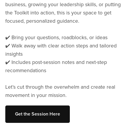
business, growing your leadership skills, or putting
the Toolkit into action, this is your space to get
focused, personalized guidance.
✔️ Bring your questions, roadblocks, or ideas
✔️ Walk away with clear action steps and tailored
insights
✔️ Includes post-session notes and next-step
recommendations
Let’s cut through the overwhelm and create real
movement in your mission.
Get the Session Here