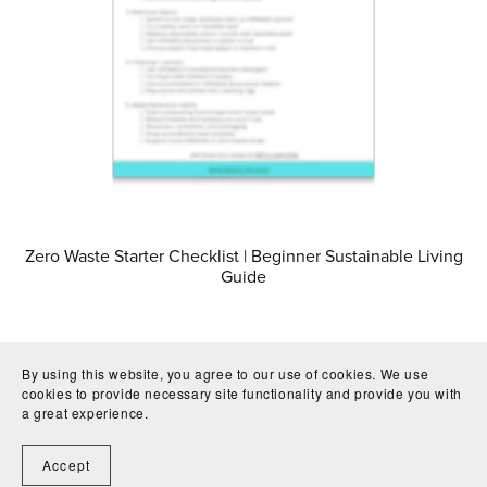
Zero Waste Starter Checklist | Beginner Sustainable Living
Guide
By using this website, you agree to our use of cookies. We use
cookies to provide necessary site functionality and provide you with
a great experience.
Accept