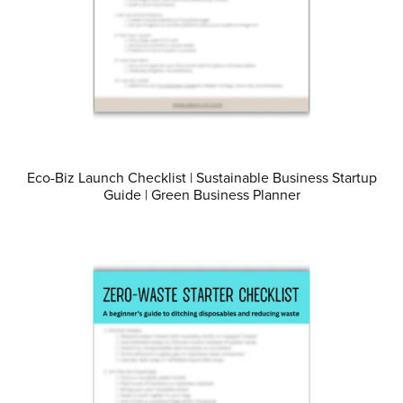
Eco-Biz Launch Checklist | Sustainable Business Startup
Guide | Green Business Planner