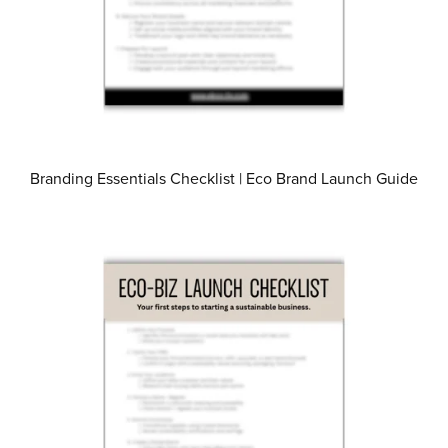
Branding Essentials Checklist | Eco Brand Launch Guide