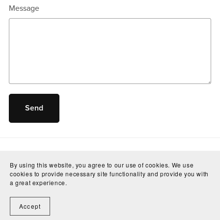
Message
Send
By using this website, you agree to our use of cookies. We use
cookies to provide necessary site functionality and provide you with
a great experience.
Accept