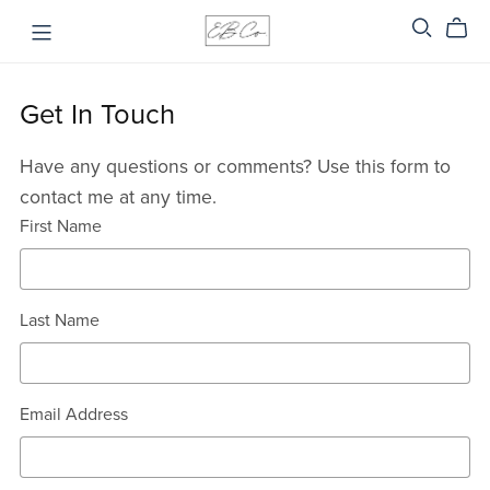
Get In Touch
Have any questions or comments? Use this form to
contact me at any time.
First Name
Last Name
Email Address