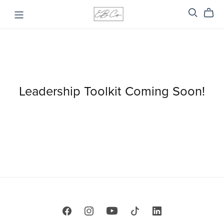
Leadership Toolkit Coming Soon!