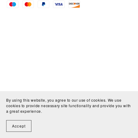
By using this website, you agree to our use of cookies. We use
cookies to provide necessary site functionality and provide you with
a great experience.
Accept